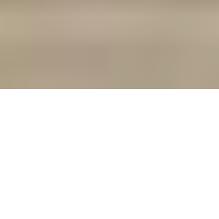
In the ever-evolving landscape of the modern
workforce, remote work has become a norm
rather than an exception. As rental agents and
landlords, recognizing and adapting to this shift is
crucial in order to remain competitive in the rental
market. Here are the reasons why optimizing