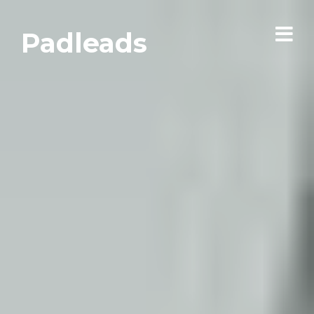
Padleads