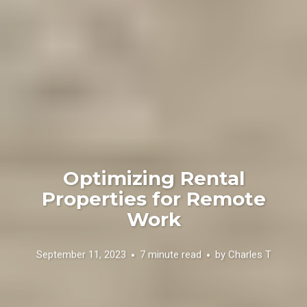
Optimizing Rental
Properties for Remote
Work
September 11, 2023
7 minute read
by
Charles T